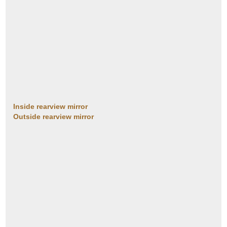
Inside rearview mirror
Outside rearview mirror