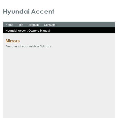
Home
Top
Sitemap
Contacts
Hyundai Accent Owners Manual
Mirrors
Features of your vehicle
/ Mirrors