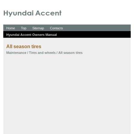
Home
Top
Sitemap
Contacts
Hyundai Accent Owners Manual
All season tires
Maintenance
/
Tires and wheels
/ All season tires