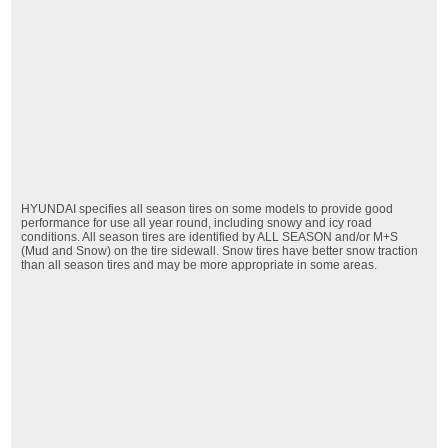
HYUNDAI specifies all season tires on some models to provide good
performance for use all year round, including snowy and icy road
conditions. All season tires are identified by ALL SEASON and/or M+S
(Mud and Snow) on the tire sidewall. Snow tires have better snow traction
than all season tires and may be more appropriate in some areas.