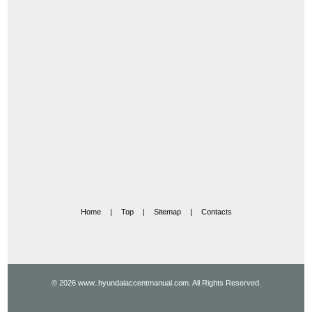
Home
|
Top
|
Sitemap
|
Contacts
© 2026 www..hyundaiaccentmanual.com. All Rights Reserved.