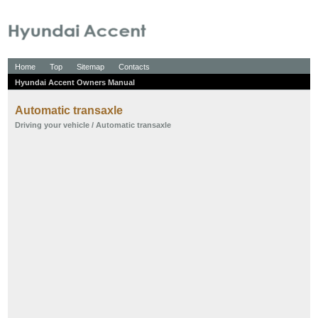
Home
Top
Sitemap
Contacts
Hyundai Accent Owners Manual
Automatic transaxle
Driving your vehicle
/ Automatic transaxle