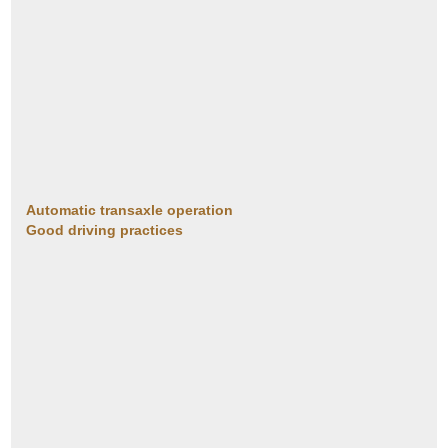
Automatic transaxle operation
Good driving practices