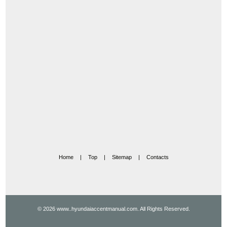
Home
|
Top
|
Sitemap
|
Contacts
© 2026 www..hyundaiaccentmanual.com. All Rights Reserved.