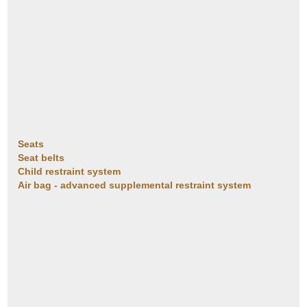
Seats
Seat belts
Child restraint system
Air bag - advanced supplemental restraint system