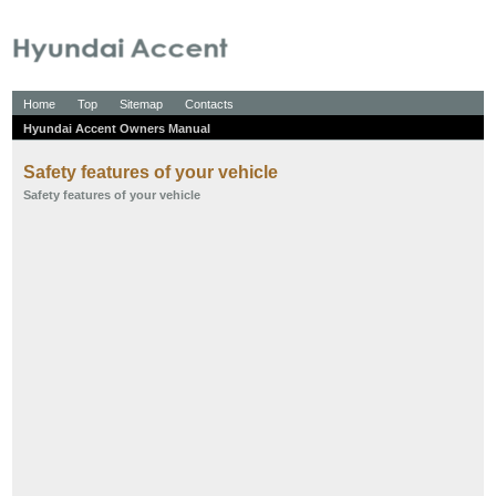
Home
Top
Sitemap
Contacts
Hyundai Accent Owners Manual
Safety features of your vehicle
Safety features of your vehicle